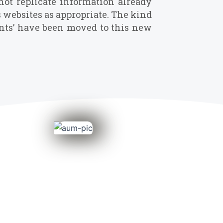
not replicate information already
s websites as appropriate. The kind
vents’ have been moved to this new