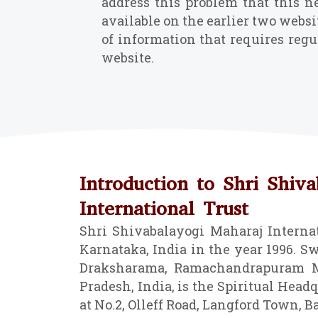
address this problem that this n
available on the earlier two websi
of information that requires regu
website.
Introduction to Shri Shiv
International Trust
Shri Shivabalayogi Maharaj Internat
Karnataka, India in the year 1996. Sw
Draksharama, Ramachandrapuram Ma
Pradesh, India, is the Spiritual Headqu
at No.2, Olleff Road, Langford Town, B