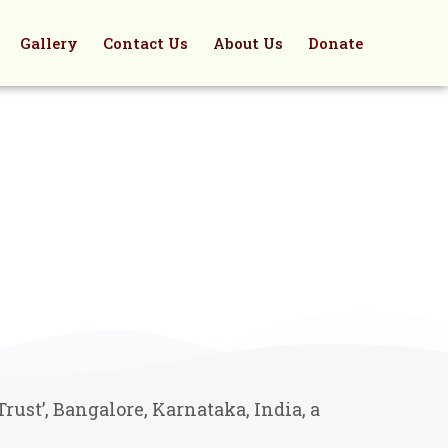
Gallery
Contact Us
About Us
Donate
ust’, Bangalore, Karnataka, India, a