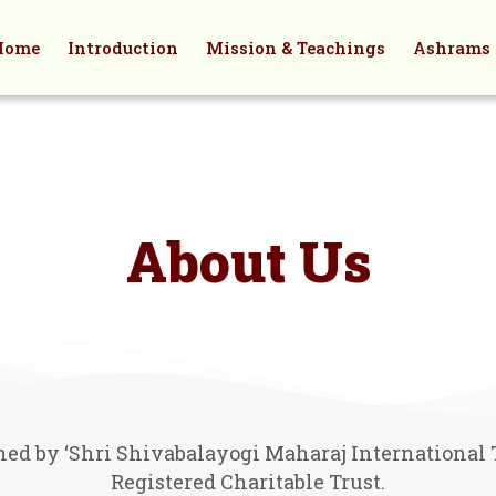
Home
Introduction
Mission & Teachings
Ashrams
About Us
d by ‘Shri Shivabalayogi Maharaj International Tr
Registered Charitable Trust.