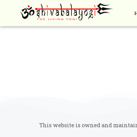
Skip
to
content
This website is owned and maintaine