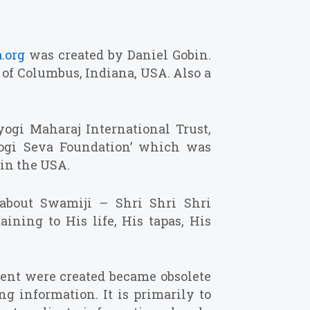
.org
was created by Daniel Gobin.
t of Columbus, Indiana, USA. Also a
ogi Maharaj International Trust,
yogi Seva Foundation’ which was
 in the USA.
 about Swamiji – Shri Shri Shri
aining to His life, His tapas, His
ent were created became obsolete
ng information. It is primarily to