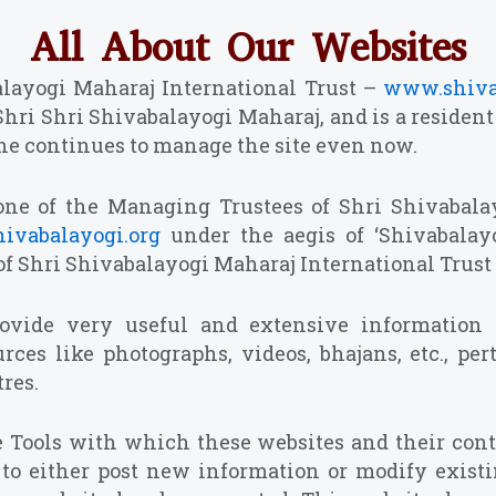
All About Our Websites
balayogi Maharaj International Trust –
www.shiva
Shri Shri Shivabalayogi Maharaj, and is a residen
, he continues to manage the site even now.
one of the Managing Trustees of Shri Shivabalay
ivabalayogi.org
under the aegis of ‘Shivabala
 of Shri Shivabalayogi Maharaj International Trust
rovide very useful and extensive information
es like photographs, videos, bhajans, etc., pert
res.
e Tools with which these websites and their cont
le to either post new information or modify existi