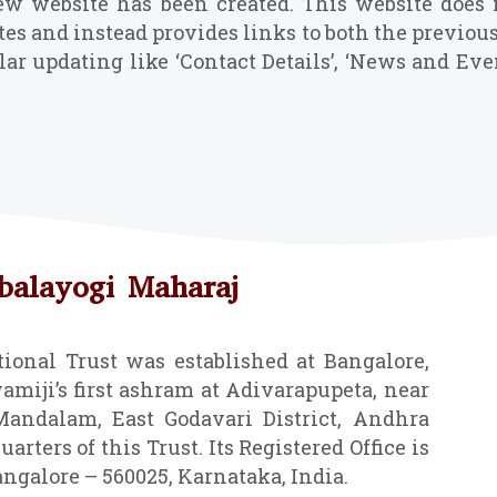
ew website has been created. This website does 
tes and instead provides links to both the previou
lar updating like ‘Contact Details’, ‘News and E
abalayogi Maharaj
ional Trust was established at Bangalore,
amiji’s first ashram at Adivarapupeta, near
ndalam, East Godavari District, Andhra
arters of this Trust. Its Registered Office is
angalore – 560025, Karnataka, India.