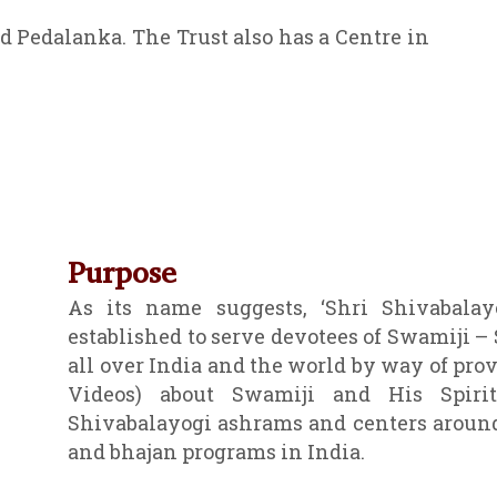
d Pedalanka. The Trust also has a Centre in
Purpose
As its name suggests, ‘Shri Shivabalayo
established to serve devotees of Swamiji –
all over India and the world by way of pro
Videos) about Swamiji and His Spirit
Shivabalayogi ashrams and centers around
and bhajan programs in India.