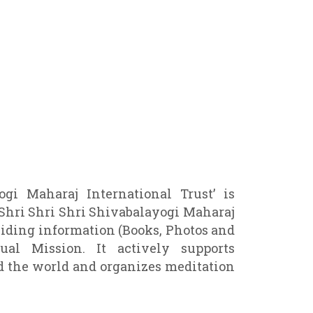
gi Maharaj International Trust’ is
 Shri Shri Shri Shivabalayogi Maharaj
viding information (Books, Photos and
ual Mission. It actively supports
 the world and organizes meditation