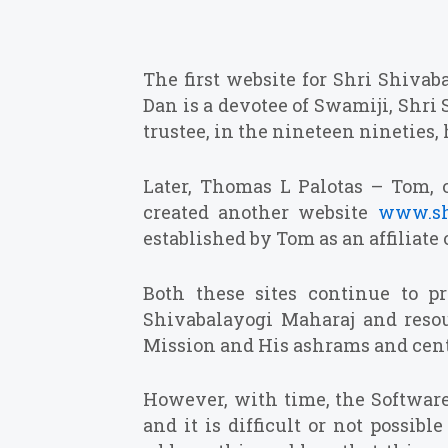
The first website for Shri Shiva
Dan is a devotee of Swamiji, Shri 
trustee, in the nineteen nineties
Later, Thomas L Palotas – Tom, 
created another website
www.sh
established by Tom as an affiliate
Both these sites continue to p
Shivabalayogi Maharaj and resourc
Mission and His ashrams and cent
However, with time, the Softwar
and it is difficult or not possib