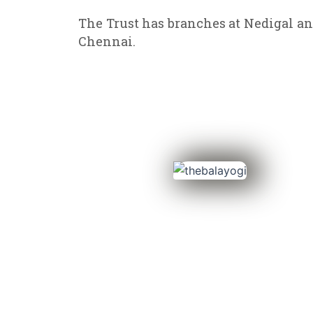
The Trust has branches at Nedigal an
Chennai.