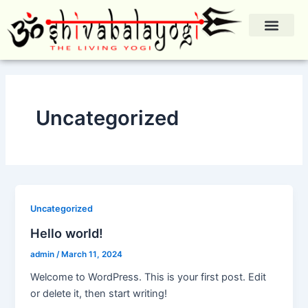
Skip
to
content
Mission & Teach
Uncategorized
Uncategorized
Hello world!
admin
/
March 11, 2024
Welcome to WordPress. This is your first post. Edit
or delete it, then start writing!