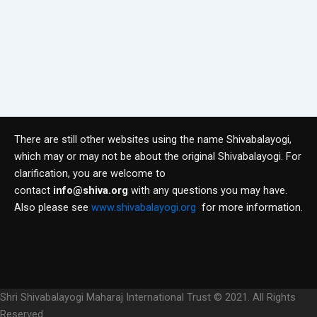
There are still other websites using the name Shivabalayogi,
which may or may not be about the original Shivabalayogi. For
clarification, you are welcome to
contact
info@shiva.org
with any questions you may have.
Also please see
www.shivabalayogi.org
for more information.
Shri Shivabalayogi Maharaj International Trust © 2021. All Rights
Reserved